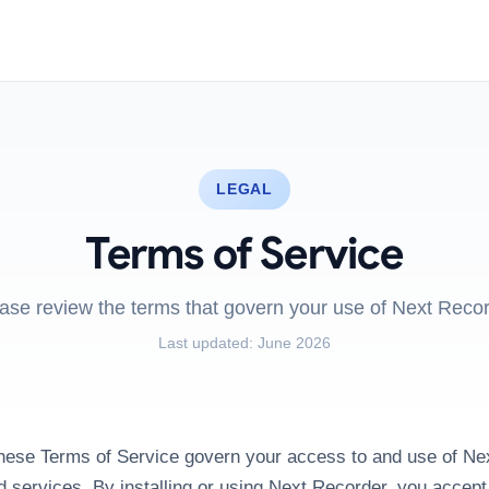
LEGAL
Terms of Service
ase review the terms that govern your use of Next Reco
Last updated:
June 2026
ese Terms of Service govern your access to and use of Ne
d services. By installing or using Next Recorder, you accep