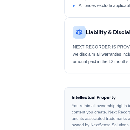
All prices exclude applicab
Liability & Discl
NEXT RECORDER IS PROVIDE
we disclaim all warranties inclu
amount paid in the 12 months 
Intellectual Property
You retain all ownership rights t
content you create. Next Recor
and its associated trademarks 
owned by NextSense Solutions