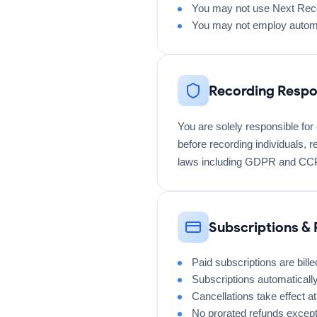
You may not use Next Reco
You may not employ automa
Recording Respon
You are solely responsible for
before recording individuals, r
laws including GDPR and CC
Subscriptions &
Paid subscriptions are bill
Subscriptions automaticall
Cancellations take effect at 
No prorated refunds except