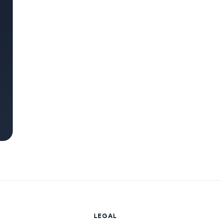
LEGAL