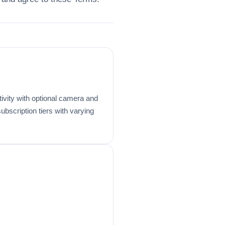
ivity with optional camera and
bscription tiers with varying