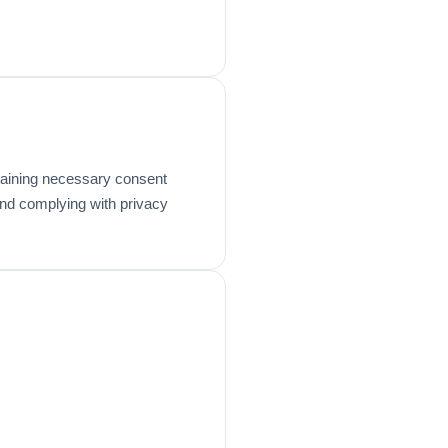
btaining necessary consent
 and complying with privacy