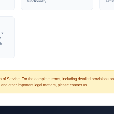
functionality.
setti
the
s.
gh
of Service. For the complete terms, including detailed provisions on i
ity, and other important legal matters, please contact us.