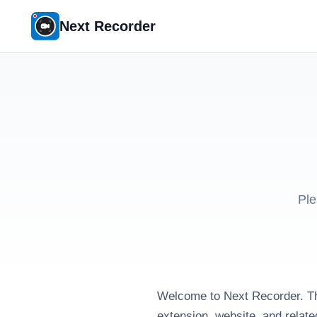
Next Recorder
Ple
Welcome to Next Recorder. Th
extension, website, and relate