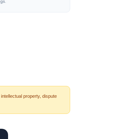
ngs.
ntellectual property, dispute