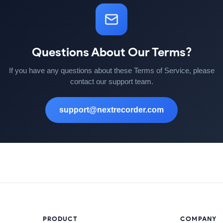
Questions About Our Terms?
If you have any questions about these Terms of Service, please
contact our support team.
support@nextrecorder.com
PRODUCT
COMPANY