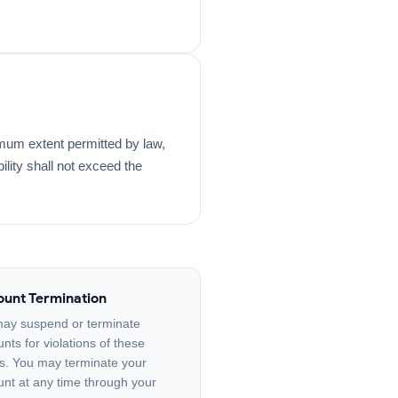
extent permitted by law,
bility shall not exceed the
unt Termination
ay suspend or terminate
nts for violations of these
s. You may terminate your
nt at any time through your