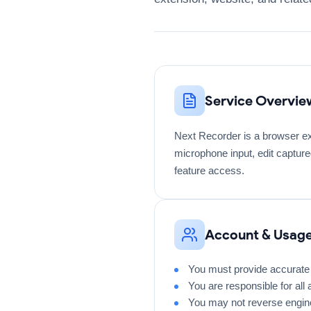
Service Overvie
Next Recorder is a browser ex
microphone input, edit capture
feature access.
Account & Usag
You must provide accurate 
You are responsible for all
You may not reverse engine