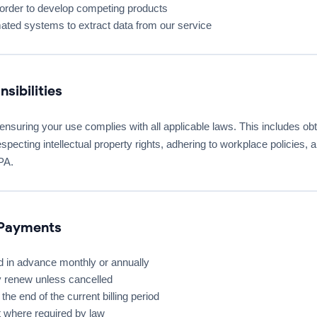
rder to develop competing products
ted systems to extract data from our service
sibilities
 ensuring your use complies with all applicable laws. This includes o
especting intellectual property rights, adhering to workplace policies,
PA.
 Payments
ed in advance monthly or annually
y renew unless cancelled
the end of the current billing period
 where required by law