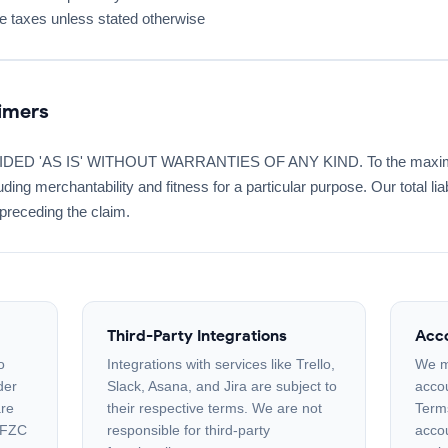
le taxes unless stated otherwise
aimers
D 'AS IS' WITHOUT WARRANTIES OF ANY KIND. To the maximum 
ding merchantability and fitness for a particular purpose. Our total lia
preceding the claim.
Third-Party Integrations
Acco
o
Integrations with services like Trello,
We m
der
Slack, Asana, and Jira are subject to
accou
are
their respective terms. We are not
Term
 FZC
responsible for third-party
accou