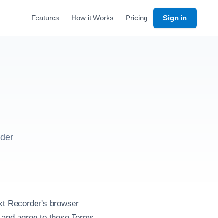
Features
How it Works
Pricing
Sign in
rder
xt Recorder's browser
t and agree to these Terms.