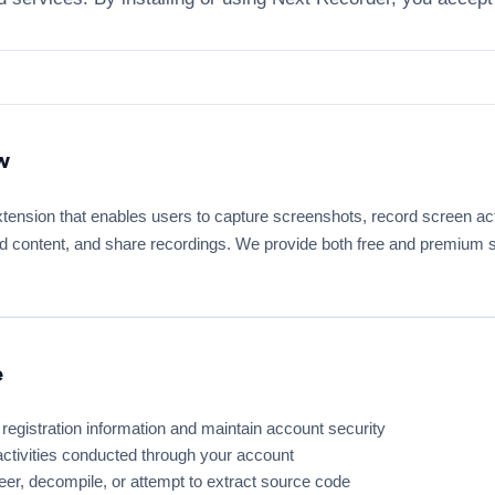
w
tension that enables users to capture screenshots, record screen act
d content, and share recordings. We provide both free and premium su
e
registration information and maintain account security
 activities conducted through your account
er, decompile, or attempt to extract source code