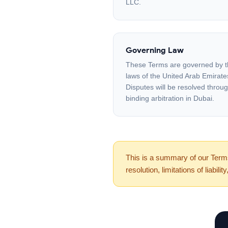
LLC.
Governing Law
These Terms are governed by 
laws of the United Arab Emirate
Disputes will be resolved throu
binding arbitration in Dubai.
This is a summary of our Terms 
resolution, limitations of liabil