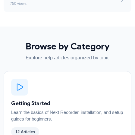
750 views
Browse by Category
Explore help articles organized by topic
Getting Started
Learn the basics of Next Recorder, installation, and setup
guides for beginners.
12
Articles