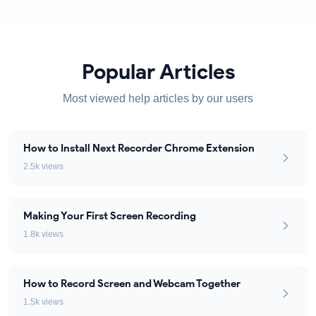
Popular Articles
Most viewed help articles by our users
How to Install Next Recorder Chrome Extension
2.5k views
Making Your First Screen Recording
1.8k views
How to Record Screen and Webcam Together
1.5k views