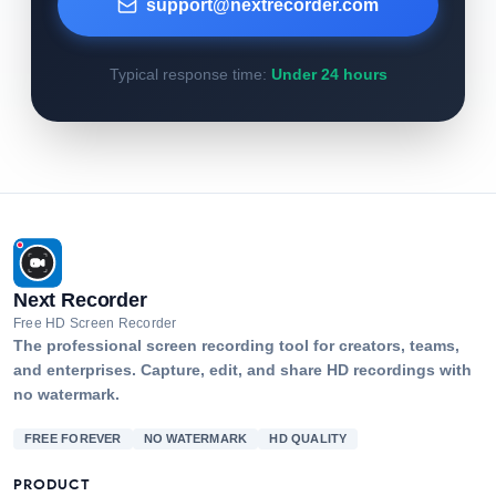
support@nextrecorder.com
Typical response time:
Under 24 hours
Next Recorder
Free HD Screen Recorder
The professional screen recording tool for creators, teams,
and enterprises. Capture, edit, and share HD recordings with
no watermark.
FREE FOREVER
NO WATERMARK
HD QUALITY
PRODUCT