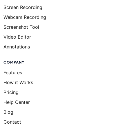
Screen Recording
Webcam Recording
Screenshot Tool
Video Editor
Annotations
COMPANY
Features
How it Works
Pricing
Help Center
Blog
Contact