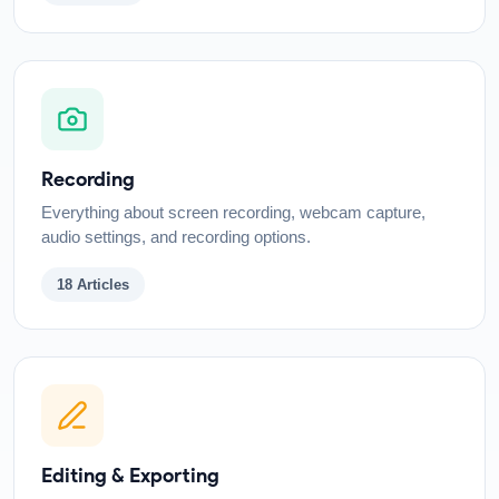
Recording
Everything about screen recording, webcam capture,
audio settings, and recording options.
18
Articles
Editing & Exporting