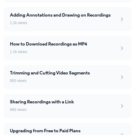
Adding Annotations and Drawing on Recordings
1.2k views
How to Download Recordings as MP4
1.1k views
Trimming and Cutting Video Segments
950 views
Sharing Recordings with a Link
890 views
Upgrading from Free to Paid Plans