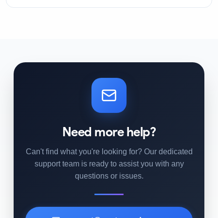
Need more help?
Can't find what you're looking for? Our dedicated
support team is ready to assist you with any
questions or issues.