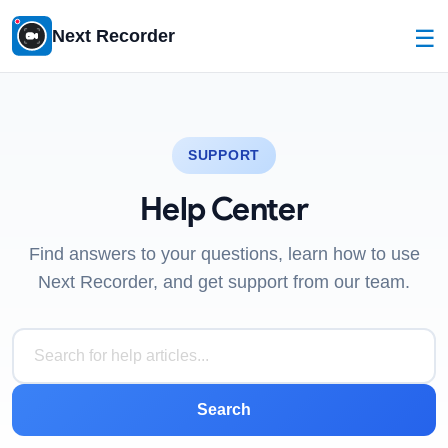
☰
Next Recorder
SUPPORT
Help Center
Find answers to your questions, learn how to use
Next Recorder, and get support from our team.
Search