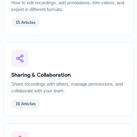
How to edit recordings, add annotations, trim videos, and
export in different formats.
15
Articles
Sharing & Collaboration
Share recordings with others, manage permissions, and
collaborate with your team.
10
Articles