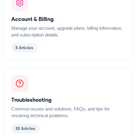
Account & Billing
Manage your account, upgrade plans, billing information,
and subscription details.
8
Articles
Troubleshooting
Common issues and solutions, FAQs, and tips for
resolving technical problems.
20
Articles